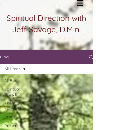
Spiritual Direction with
Jeff Savage, D.Min.
Blog
All Posts
All Posts
Spiritual
Growth
The Way
Forward
Prayer
Presence