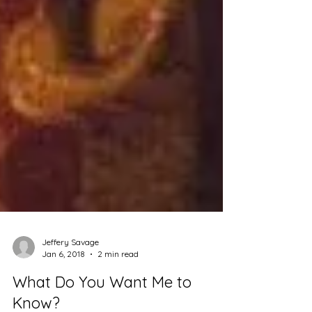
Jeffery Savage
Jan 6, 2018
2 min read