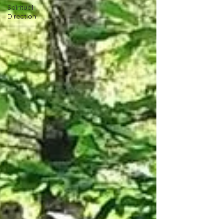
Spiritual
Direction