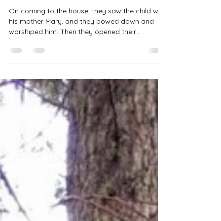
What Do You Want Me to
Know?
On coming to the house, they saw the child with
his mother Mary, and they bowed down and
worshiped him. Then they opened their
treasures...