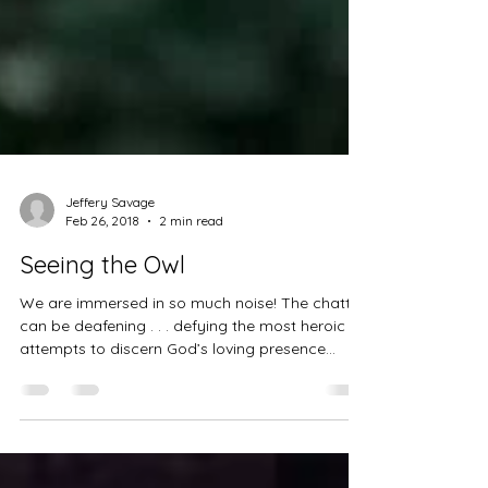
Jeffery Savage
Feb 26, 2018
2 min read
Seeing the Owl
We are immersed in so much noise! The chatter
can be deafening . . . defying the most heroic
attempts to discern God’s loving presence...