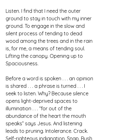
Listen. I find that I need the outer 
ground to stay in touch with my inner 
ground. To engage in the slow and 
silent process of tending to dead 
wood among the trees and in the rain 
is, for me, a means of tending soul. 
Lifting the canopy. Opening up to 
Spaciousness.  
Before a word is spoken . . . an opinion 
is shared . . . a phrase is turned . . . I 
seek to listen. Why? Because silence 
opens light-deprived spaces to 
illumination . . . “for out of the 
abundance of the heart the mouth 
speaks” says Jesus. And listening 
leads to pruning. Intolerance. Crack.  
Self-righteous indignation. Snap. Rush 