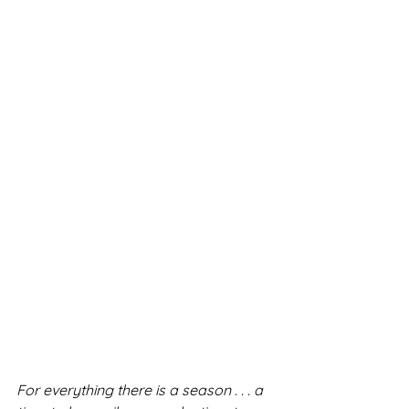
For everything there is a season . . . a 