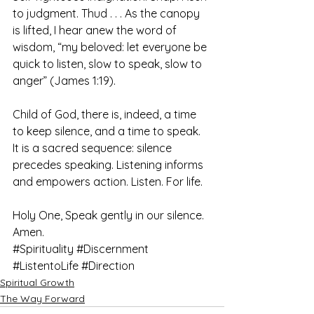
to judgment. Thud . . . As the canopy 
is lifted, I hear anew the word of 
wisdom, “my beloved: let everyone be 
quick to listen, slow to speak, slow to 
anger” (James 1:19).
Child of God, there is, indeed, a time 
to keep silence, and a time to speak. 
It is a sacred sequence: silence 
precedes speaking. Listening informs 
and empowers action. Listen. For life.
Holy One, Speak gently in our silence. 
Amen.
#Spirituality
#Discernment
#ListentoLife
#Direction
Spiritual Growth
The Way Forward