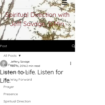
Spiritual Direction with
Jeff Savage, D.Min.
Post
All Posts
Jeffery Savage
All Posts
Nov 16, 2016
2 min read
Listen to Life. Listen for
Spiritual Growth
Life.
The Way Forward
Prayer
Presence
Spiritual Direction