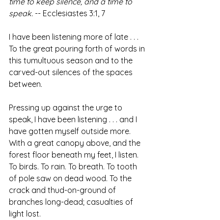
time to keep silence, and a time to 
speak.
 -- Ecclesiastes 3:1, 7
I have been listening more of late . . . 
To the great pouring forth of words in 
this tumultuous season and to the 
carved-out silences of the spaces 
between.
Pressing up against the urge to 
speak, I have been listening . . . and I 
have gotten myself outside more. 
With a great canopy above, and the 
forest floor beneath my feet, I listen. 
To birds. To rain. To breath. To tooth 
of pole saw on dead wood. To the 
crack and thud-on-ground of 
branches long-dead; casualties of 
light lost.  